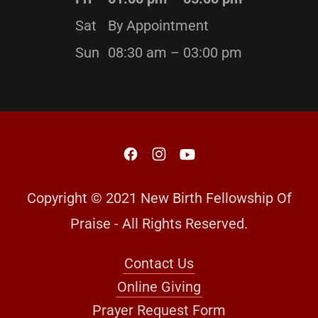
Sat
By Appointment
Sun
08:30 am – 03:00 pm
Copyright © 2021 New Birth Fellowship Of
Praise - All Rights Reserved.
Contact Us
Online Giving
Prayer Request Form