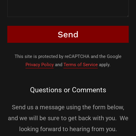
Send
This site is protected by reCAPTCHA and the Google
Privacy Policy
and
Terms of Service
apply.
Questions or Comments
Send us a message using the form below,
and we will be sure to get back with you. We
looking forward to hearing from you.